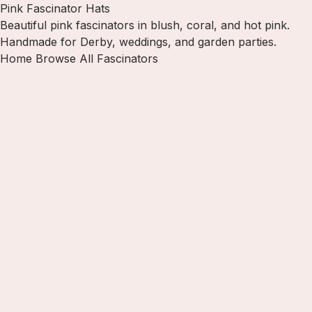
Pink Fascinator Hats
Beautiful pink fascinators in blush, coral, and hot pink.
Handmade for Derby, weddings, and garden parties.
Home
Browse All Fascinators