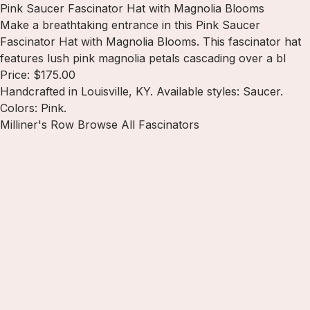
Pink Saucer Fascinator Hat with Magnolia Blooms
Make a breathtaking entrance in this Pink Saucer
Fascinator Hat with Magnolia Blooms. This fascinator hat
features lush pink magnolia petals cascading over a bl
Price: $175.00
Handcrafted in Louisville, KY. Available styles: Saucer.
Colors: Pink.
Milliner's Row
Browse All Fascinators