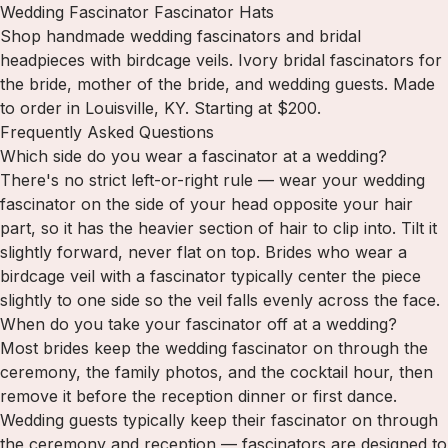
Wedding Fascinator Fascinator Hats
Shop handmade wedding fascinators and bridal
headpieces with birdcage veils. Ivory bridal fascinators for
the bride, mother of the bride, and wedding guests. Made
to order in Louisville, KY. Starting at $200.
Frequently Asked Questions
Which side do you wear a fascinator at a wedding?
There's no strict left-or-right rule — wear your wedding
fascinator on the side of your head opposite your hair
part, so it has the heavier section of hair to clip into. Tilt it
slightly forward, never flat on top. Brides who wear a
birdcage veil with a fascinator typically center the piece
slightly to one side so the veil falls evenly across the face.
When do you take your fascinator off at a wedding?
Most brides keep the wedding fascinator on through the
ceremony, the family photos, and the cocktail hour, then
remove it before the reception dinner or first dance.
Wedding guests typically keep their fascinator on through
the ceremony and reception — fascinators are designed to