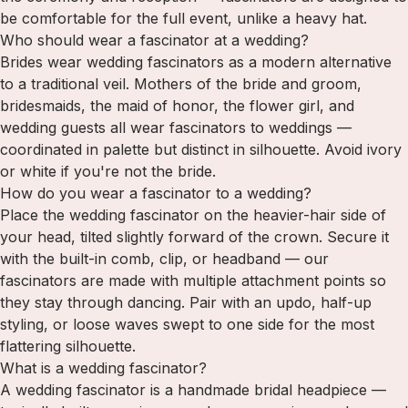
be comfortable for the full event, unlike a heavy hat.
Who should wear a fascinator at a wedding?
Brides wear wedding fascinators as a modern alternative
to a traditional veil. Mothers of the bride and groom,
bridesmaids, the maid of honor, the flower girl, and
wedding guests all wear fascinators to weddings —
coordinated in palette but distinct in silhouette. Avoid ivory
or white if you're not the bride.
How do you wear a fascinator to a wedding?
Place the wedding fascinator on the heavier-hair side of
your head, tilted slightly forward of the crown. Secure it
with the built-in comb, clip, or headband — our
fascinators are made with multiple attachment points so
they stay through dancing. Pair with an updo, half-up
styling, or loose waves swept to one side for the most
flattering silhouette.
What is a wedding fascinator?
A wedding fascinator is a handmade bridal headpiece —