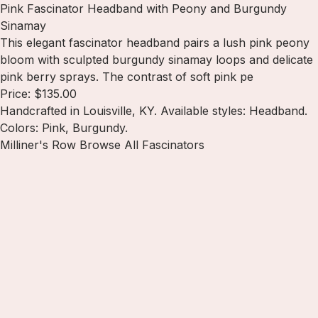
Pink Fascinator Headband with Peony and Burgundy
Sinamay
This elegant fascinator headband pairs a lush pink peony
bloom with sculpted burgundy sinamay loops and delicate
pink berry sprays. The contrast of soft pink pe
Price: $135.00
Handcrafted in Louisville, KY. Available styles: Headband.
Colors: Pink, Burgundy.
Milliner's Row
Browse All Fascinators