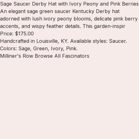
Sage Saucer Derby Hat with Ivory Peony and Pink Berries
An elegant sage green saucer Kentucky Derby hat
adorned with lush ivory peony blooms, delicate pink berry
accents, and wispy feather details. This garden-inspir
Price: $175.00
Handcrafted in Louisville, KY. Available styles: Saucer.
Colors: Sage, Green, Ivory, Pink.
Milliner's Row
Browse All Fascinators