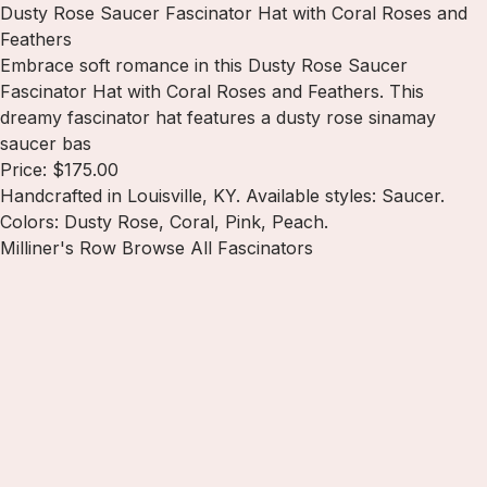
Dusty Rose Saucer Fascinator Hat with Coral Roses and
Feathers
Embrace soft romance in this Dusty Rose Saucer
Fascinator Hat with Coral Roses and Feathers. This
dreamy fascinator hat features a dusty rose sinamay
saucer bas
Price: $175.00
Handcrafted in Louisville, KY. Available styles: Saucer.
Colors: Dusty Rose, Coral, Pink, Peach.
Milliner's Row
Browse All Fascinators