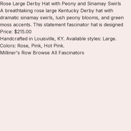
Rose Large Derby Hat with Peony and Sinamay Swirls
A breathtaking rose large Kentucky Derby hat with
dramatic sinamay swirls, lush peony blooms, and green
moss accents. This statement fascinator hat is designed
Price: $215.00
Handcrafted in Louisville, KY. Available styles: Large.
Colors: Rose, Pink, Hot Pink.
Milliner's Row
Browse All Fascinators