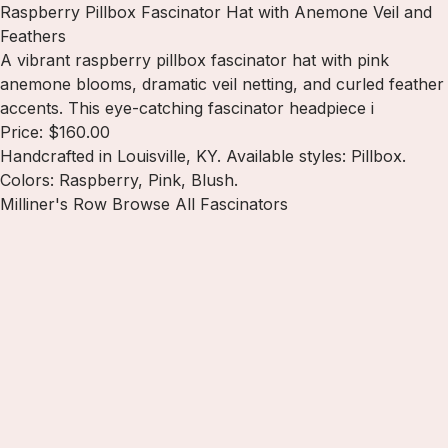
Raspberry Pillbox Fascinator Hat with Anemone Veil and
Feathers
A vibrant raspberry pillbox fascinator hat with pink
anemone blooms, dramatic veil netting, and curled feather
accents. This eye-catching fascinator headpiece i
Price: $160.00
Handcrafted in Louisville, KY. Available styles: Pillbox.
Colors: Raspberry, Pink, Blush.
Milliner's Row
Browse All Fascinators