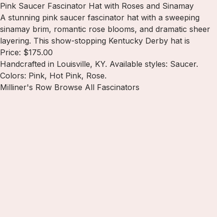
Pink Saucer Fascinator Hat with Roses and Sinamay
A stunning pink saucer fascinator hat with a sweeping
sinamay brim, romantic rose blooms, and dramatic sheer
layering. This show-stopping Kentucky Derby hat is
Price: $175.00
Handcrafted in Louisville, KY. Available styles: Saucer.
Colors: Pink, Hot Pink, Rose.
Milliner's Row
Browse All Fascinators