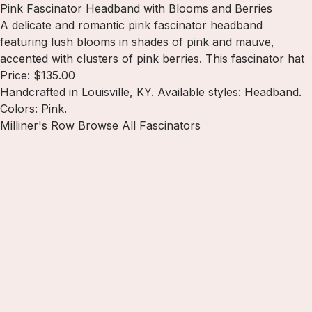
Pink Fascinator Headband with Blooms and Berries
A delicate and romantic pink fascinator headband
featuring lush blooms in shades of pink and mauve,
accented with clusters of pink berries. This fascinator hat
Price: $135.00
Handcrafted in Louisville, KY. Available styles: Headband.
Colors: Pink.
Milliner's Row
Browse All Fascinators