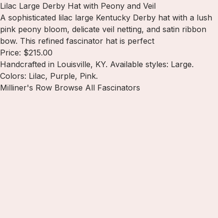
Lilac Large Derby Hat with Peony and Veil
A sophisticated lilac large Kentucky Derby hat with a lush
pink peony bloom, delicate veil netting, and satin ribbon
bow. This refined fascinator hat is perfect
Price: $215.00
Handcrafted in Louisville, KY. Available styles: Large.
Colors: Lilac, Purple, Pink.
Milliner's Row
Browse All Fascinators