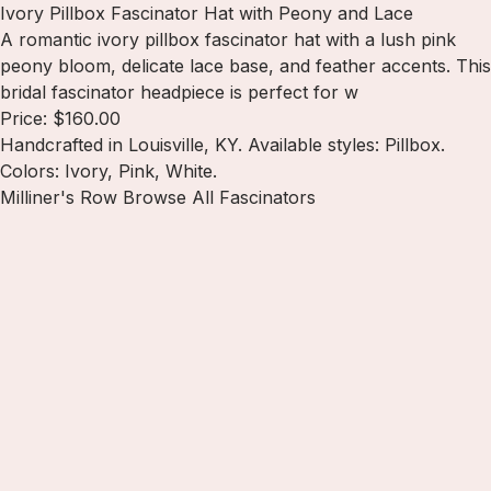
Ivory Pillbox Fascinator Hat with Peony and Lace
A romantic ivory pillbox fascinator hat with a lush pink
peony bloom, delicate lace base, and feather accents. This
bridal fascinator headpiece is perfect for w
Price: $160.00
Handcrafted in Louisville, KY. Available styles: Pillbox.
Colors: Ivory, Pink, White.
Milliner's Row
Browse All Fascinators