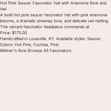
Hot Pink Saucer Fascinator Hat with Anemone Bow and
Veil
A bold hot pink saucer fascinator hat with pink anemone
blooms, a dramatic sinamay bow, and delicate veil netting.
This vibrant fascinator headpiece commands at
Price: $175.00
Handcrafted in Louisville, KY. Available styles: Saucer.
Colors: Hot Pink, Fuchsia, Pink.
Milliner's Row
Browse All Fascinators