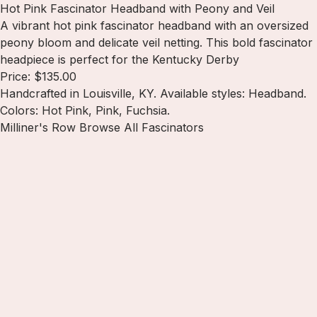
Hot Pink Fascinator Headband with Peony and Veil
A vibrant hot pink fascinator headband with an oversized
peony bloom and delicate veil netting. This bold fascinator
headpiece is perfect for the Kentucky Derby
Price: $135.00
Handcrafted in Louisville, KY. Available styles: Headband.
Colors: Hot Pink, Pink, Fuchsia.
Milliner's Row
Browse All Fascinators