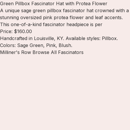
Green Pillbox Fascinator Hat with Protea Flower
A unique sage green pillbox fascinator hat crowned with a
stunning oversized pink protea flower and leaf accents.
This one-of-a-kind fascinator headpiece is per
Price: $160.00
Handcrafted in Louisville, KY. Available styles: Pillbox.
Colors: Sage Green, Pink, Blush.
Milliner's Row
Browse All Fascinators