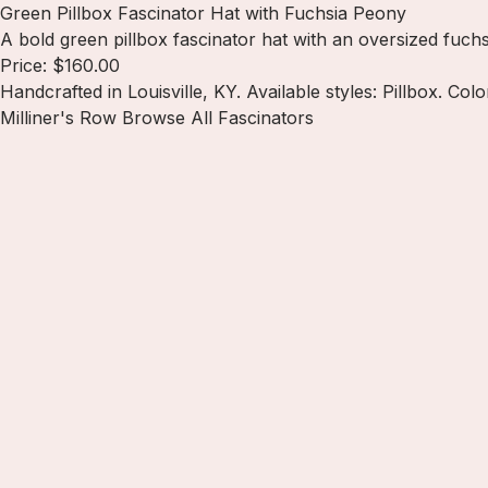
Green Pillbox Fascinator Hat with Fuchsia Peony
A bold green pillbox fascinator hat with an oversized fuchs
Price: $160.00
Handcrafted in Louisville, KY. Available styles: Pillbox. Col
Milliner's Row
Browse All Fascinators