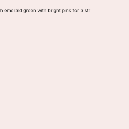
h emerald green with bright pink for a str