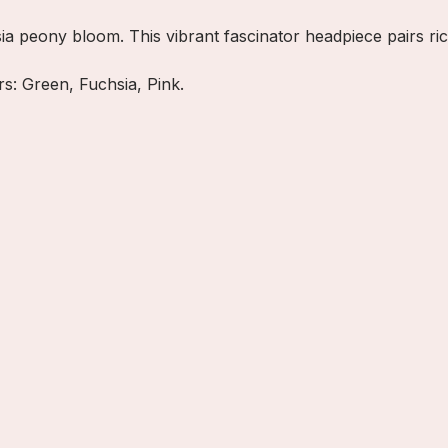
ia peony bloom. This vibrant fascinator headpiece pairs ric
ors: Green, Fuchsia, Pink.