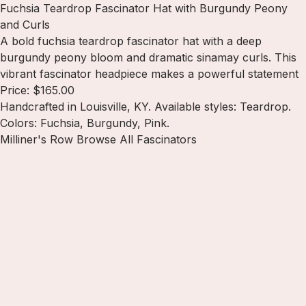
Fuchsia Teardrop Fascinator Hat with Burgundy Peony
and Curls
A bold fuchsia teardrop fascinator hat with a deep
burgundy peony bloom and dramatic sinamay curls. This
vibrant fascinator headpiece makes a powerful statement
Price: $165.00
Handcrafted in Louisville, KY. Available styles: Teardrop.
Colors: Fuchsia, Burgundy, Pink.
Milliner's Row
Browse All Fascinators