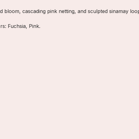
id bloom, cascading pink netting, and sculpted sinamay loop
rs: Fuchsia, Pink.