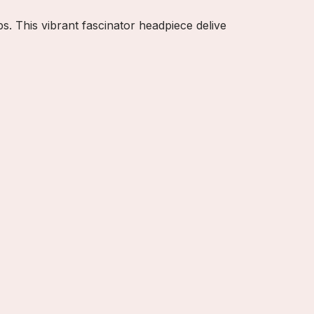
s. This vibrant fascinator headpiece delive