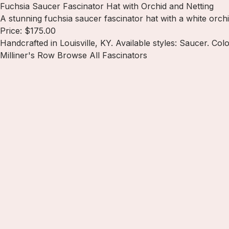
Fuchsia Saucer Fascinator Hat with Orchid and Netting
A stunning fuchsia saucer fascinator hat with a white orch
Price: $175.00
Handcrafted in Louisville, KY. Available styles: Saucer. Colo
Milliner's Row
Browse All Fascinators