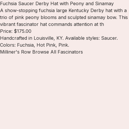
Fuchsia Saucer Derby Hat with Peony and Sinamay
A show-stopping fuchsia large Kentucky Derby hat with a
trio of pink peony blooms and sculpted sinamay bow. This
vibrant fascinator hat commands attention at th
Price: $175.00
Handcrafted in Louisville, KY. Available styles: Saucer.
Colors: Fuchsia, Hot Pink, Pink.
Milliner's Row
Browse All Fascinators