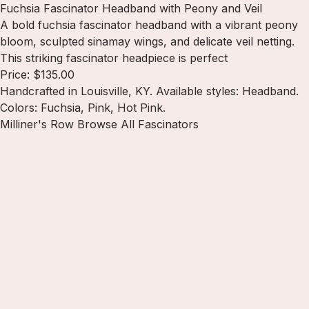
Fuchsia Fascinator Headband with Peony and Veil
A bold fuchsia fascinator headband with a vibrant peony
bloom, sculpted sinamay wings, and delicate veil netting.
This striking fascinator headpiece is perfect
Price: $135.00
Handcrafted in Louisville, KY. Available styles: Headband.
Colors: Fuchsia, Pink, Hot Pink.
Milliner's Row
Browse All Fascinators