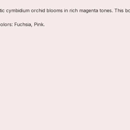
tic cymbidium orchid blooms in rich magenta tones. This b
olors: Fuchsia, Pink.