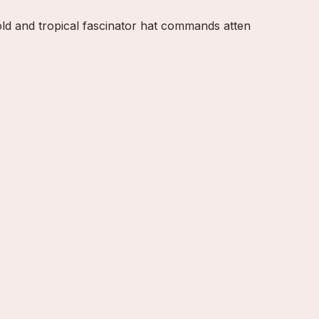
old and tropical fascinator hat commands atten