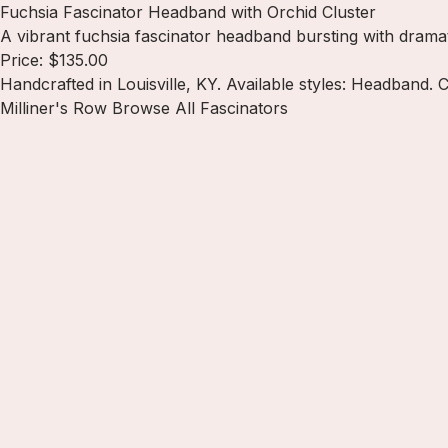
Fuchsia Fascinator Headband with Orchid Cluster
A vibrant fuchsia fascinator headband bursting with drama
Price: $135.00
Handcrafted in Louisville, KY. Available styles: Headband. C
Milliner's Row
Browse All Fascinators