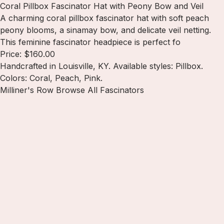
Coral Pillbox Fascinator Hat with Peony Bow and Veil
A charming coral pillbox fascinator hat with soft peach
peony blooms, a sinamay bow, and delicate veil netting.
This feminine fascinator headpiece is perfect fo
Price: $160.00
Handcrafted in Louisville, KY. Available styles: Pillbox.
Colors: Coral, Peach, Pink.
Milliner's Row
Browse All Fascinators