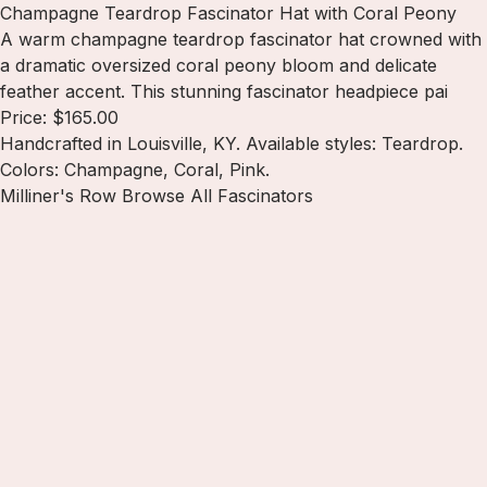
Champagne Teardrop Fascinator Hat with Coral Peony
A warm champagne teardrop fascinator hat crowned with
a dramatic oversized coral peony bloom and delicate
feather accent. This stunning fascinator headpiece pai
Price: $165.00
Handcrafted in Louisville, KY. Available styles: Teardrop.
Colors: Champagne, Coral, Pink.
Milliner's Row
Browse All Fascinators