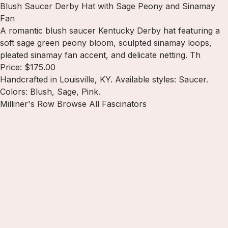
Blush Saucer Derby Hat with Sage Peony and Sinamay
Fan
A romantic blush saucer Kentucky Derby hat featuring a
soft sage green peony bloom, sculpted sinamay loops,
pleated sinamay fan accent, and delicate netting. Th
Price: $175.00
Handcrafted in Louisville, KY. Available styles: Saucer.
Colors: Blush, Sage, Pink.
Milliner's Row
Browse All Fascinators