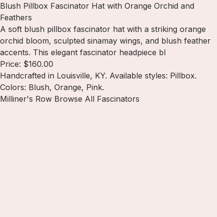
Blush Pillbox Fascinator Hat with Orange Orchid and
Feathers
A soft blush pillbox fascinator hat with a striking orange
orchid bloom, sculpted sinamay wings, and blush feather
accents. This elegant fascinator headpiece bl
Price: $160.00
Handcrafted in Louisville, KY. Available styles: Pillbox.
Colors: Blush, Orange, Pink.
Milliner's Row
Browse All Fascinators