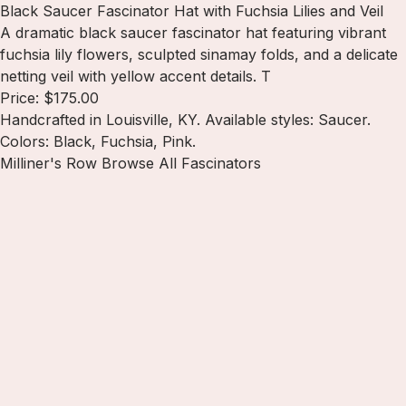
Black Saucer Fascinator Hat with Fuchsia Lilies and Veil
A dramatic black saucer fascinator hat featuring vibrant
fuchsia lily flowers, sculpted sinamay folds, and a delicate
netting veil with yellow accent details. T
Price: $175.00
Handcrafted in Louisville, KY. Available styles: Saucer.
Colors: Black, Fuchsia, Pink.
Milliner's Row
Browse All Fascinators