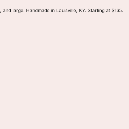
nd large. Handmade in Louisville, KY. Starting at $135.