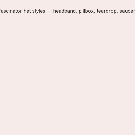
inator hat styles — headband, pillbox, teardrop, saucer, a