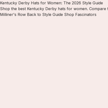
Kentucky Derby Hats for Women: The 2026 Style Guide
Shop the best Kentucky Derby hats for women. Compare fasc
Milliner's Row
Back to Style Guide
Shop Fascinators