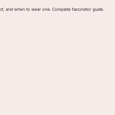
e of, and when to wear one. Complete fascinator guide.