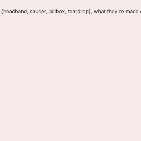
ble (headband, saucer, pillbox, teardrop), what they're mad