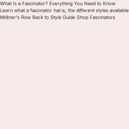
What Is a Fascinator? Everything You Need to Know
Learn what a fascinator hat is, the different styles availa
Milliner's Row
Back to Style Guide
Shop Fascinators