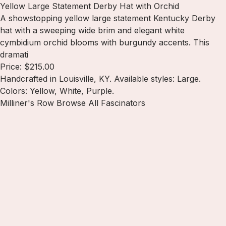
Yellow Large Statement Derby Hat with Orchid
A showstopping yellow large statement Kentucky Derby
hat with a sweeping wide brim and elegant white
cymbidium orchid blooms with burgundy accents. This
dramati
Price: $215.00
Handcrafted in Louisville, KY. Available styles: Large.
Colors: Yellow, White, Purple.
Milliner's Row
Browse All Fascinators