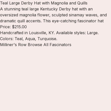
Teal Large Derby Hat with Magnolia and Quills
A stunning teal large Kentucky Derby hat with an
oversized magnolia flower, sculpted sinamay waves, and
dramatic quill accents. This eye-catching fascinator hat
Price: $215.00
Handcrafted in Louisville, KY. Available styles: Large.
Colors: Teal, Aqua, Turquoise.
Milliner's Row
Browse All Fascinators