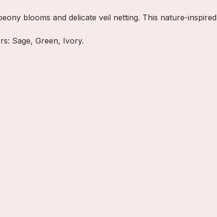
eony blooms and delicate veil netting. This nature-inspired
ors: Sage, Green, Ivory.