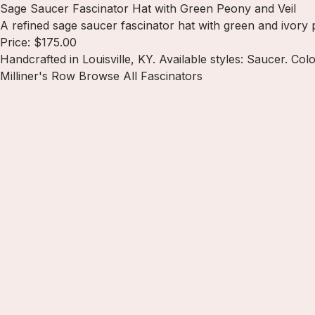
Sage Saucer Fascinator Hat with Green Peony and Veil
A refined sage saucer fascinator hat with green and ivory p
Price: $175.00
Handcrafted in Louisville, KY. Available styles: Saucer. Col
Milliner's Row
Browse All Fascinators