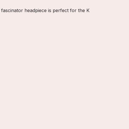
 fascinator headpiece is perfect for the K