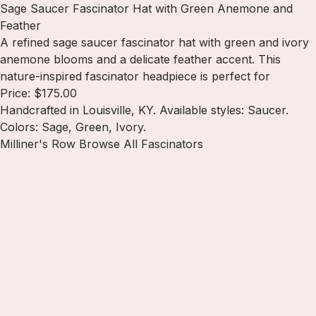
Sage Saucer Fascinator Hat with Green Anemone and
Feather
A refined sage saucer fascinator hat with green and ivory
anemone blooms and a delicate feather accent. This
nature-inspired fascinator headpiece is perfect for
Price: $175.00
Handcrafted in Louisville, KY. Available styles: Saucer.
Colors: Sage, Green, Ivory.
Milliner's Row
Browse All Fascinators