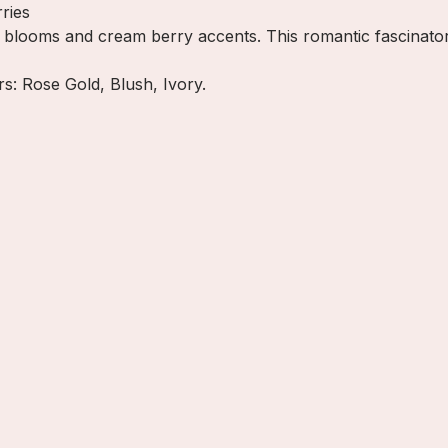
ries
ny blooms and cream berry accents. This romantic fascinato
ors: Rose Gold, Blush, Ivory.