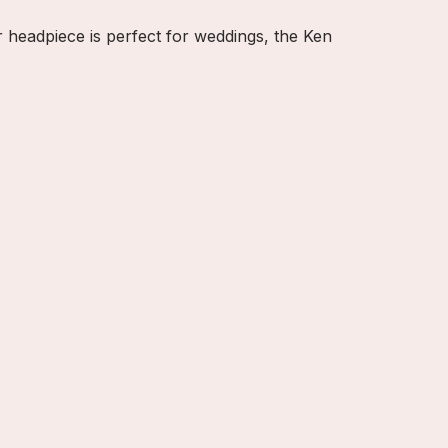
r headpiece is perfect for weddings, the Ken