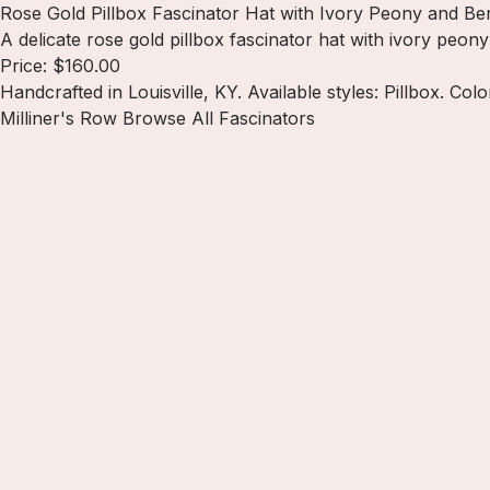
Rose Gold Pillbox Fascinator Hat with Ivory Peony and Ber
A delicate rose gold pillbox fascinator hat with ivory peo
Price: $160.00
Handcrafted in Louisville, KY. Available styles: Pillbox. Col
Milliner's Row
Browse All Fascinators