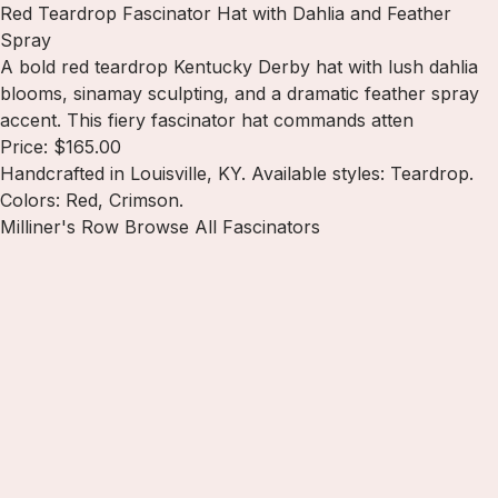
Red Teardrop Fascinator Hat with Dahlia and Feather
Spray
A bold red teardrop Kentucky Derby hat with lush dahlia
blooms, sinamay sculpting, and a dramatic feather spray
accent. This fiery fascinator hat commands atten
Price: $165.00
Handcrafted in Louisville, KY. Available styles: Teardrop.
Colors: Red, Crimson.
Milliner's Row
Browse All Fascinators