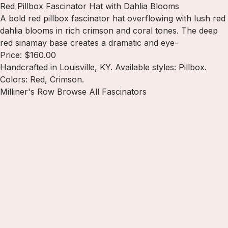
Red Pillbox Fascinator Hat with Dahlia Blooms
A bold red pillbox fascinator hat overflowing with lush red
dahlia blooms in rich crimson and coral tones. The deep
red sinamay base creates a dramatic and eye-
Price: $160.00
Handcrafted in Louisville, KY. Available styles: Pillbox.
Colors: Red, Crimson.
Milliner's Row
Browse All Fascinators