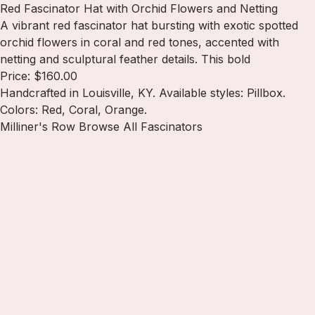
Red Fascinator Hat with Orchid Flowers and Netting
A vibrant red fascinator hat bursting with exotic spotted
orchid flowers in coral and red tones, accented with
netting and sculptural feather details. This bold
Price: $160.00
Handcrafted in Louisville, KY. Available styles: Pillbox.
Colors: Red, Coral, Orange.
Milliner's Row
Browse All Fascinators