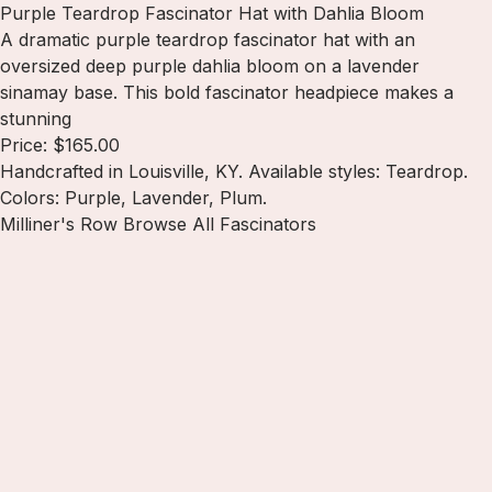
Purple Teardrop Fascinator Hat with Dahlia Bloom
A dramatic purple teardrop fascinator hat with an
oversized deep purple dahlia bloom on a lavender
sinamay base. This bold fascinator headpiece makes a
stunning
Price: $165.00
Handcrafted in Louisville, KY. Available styles: Teardrop.
Colors: Purple, Lavender, Plum.
Milliner's Row
Browse All Fascinators