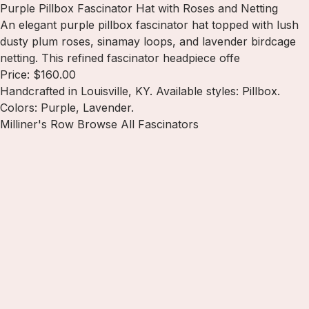
Purple Pillbox Fascinator Hat with Roses and Netting
An elegant purple pillbox fascinator hat topped with lush
dusty plum roses, sinamay loops, and lavender birdcage
netting. This refined fascinator headpiece offe
Price: $160.00
Handcrafted in Louisville, KY. Available styles: Pillbox.
Colors: Purple, Lavender.
Milliner's Row
Browse All Fascinators