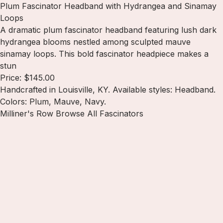
Plum Fascinator Headband with Hydrangea and Sinamay
Loops
A dramatic plum fascinator headband featuring lush dark
hydrangea blooms nestled among sculpted mauve
sinamay loops. This bold fascinator headpiece makes a
stun
Price: $145.00
Handcrafted in Louisville, KY. Available styles: Headband.
Colors: Plum, Mauve, Navy.
Milliner's Row
Browse All Fascinators