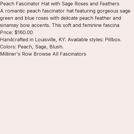
Peach Fascinator Hat with Sage Roses and Feathers
A romantic peach fascinator hat featuring gorgeous sage
green and blue roses with delicate peach feather and
sinamay bow accents. This soft and feminine fascina
Price: $160.00
Handcrafted in Louisville, KY. Available styles: Pillbox.
Colors: Peach, Sage, Blush.
Milliner's Row
Browse All Fascinators