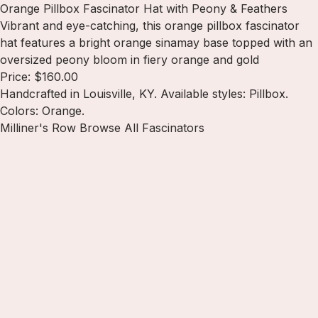
Orange Pillbox Fascinator Hat with Peony & Feathers
Vibrant and eye-catching, this orange pillbox fascinator
hat features a bright orange sinamay base topped with an
oversized peony bloom in fiery orange and gold
Price: $160.00
Handcrafted in Louisville, KY. Available styles: Pillbox.
Colors: Orange.
Milliner's Row
Browse All Fascinators