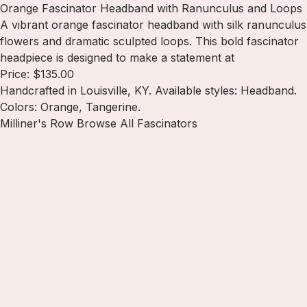
Orange Fascinator Headband with Ranunculus and Loops
A vibrant orange fascinator headband with silk ranunculus
flowers and dramatic sculpted loops. This bold fascinator
headpiece is designed to make a statement at
Price: $135.00
Handcrafted in Louisville, KY. Available styles: Headband.
Colors: Orange, Tangerine.
Milliner's Row
Browse All Fascinators