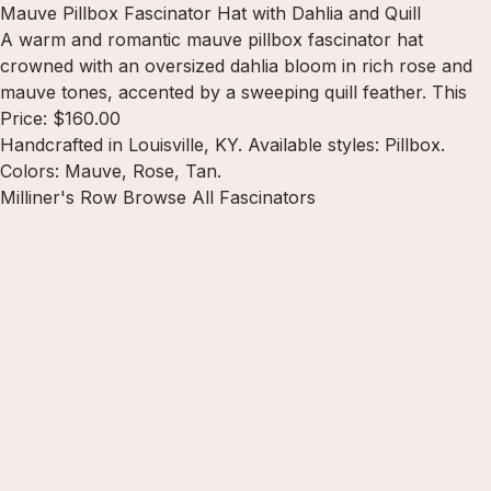
Mauve Pillbox Fascinator Hat with Dahlia and Quill
A warm and romantic mauve pillbox fascinator hat
crowned with an oversized dahlia bloom in rich rose and
mauve tones, accented by a sweeping quill feather. This
Price: $160.00
Handcrafted in Louisville, KY. Available styles: Pillbox.
Colors: Mauve, Rose, Tan.
Milliner's Row
Browse All Fascinators