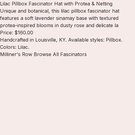
Lilac Pillbox Fascinator Hat with Protea & Netting
Unique and botanical, this lilac pillbox fascinator hat
features a soft lavender sinamay base with textured
protea-inspired blooms in dusty rose and delicate la
Price: $160.00
Handcrafted in Louisville, KY. Available styles: Pillbox.
Colors: Lilac.
Milliner's Row
Browse All Fascinators