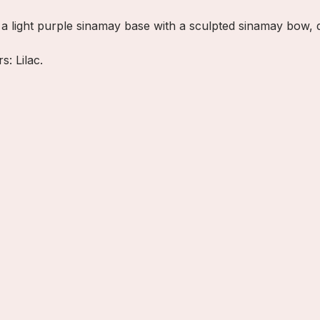
es a light purple sinamay base with a sculpted sinamay bow, 
s: Lilac.