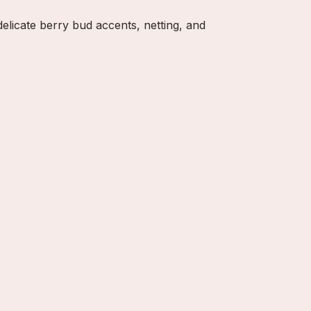
delicate berry bud accents, netting, and