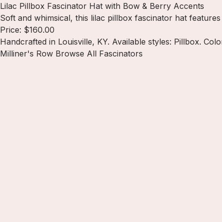
Lilac Pillbox Fascinator Hat with Bow & Berry Accents
Soft and whimsical, this lilac pillbox fascinator hat featur
Price: $160.00
Handcrafted in Louisville, KY. Available styles: Pillbox. Color
Milliner's Row
Browse All Fascinators