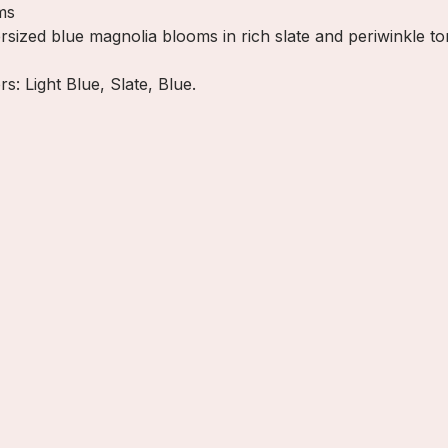
ms
ersized blue magnolia blooms in rich slate and periwinkle t
rs: Light Blue, Slate, Blue.