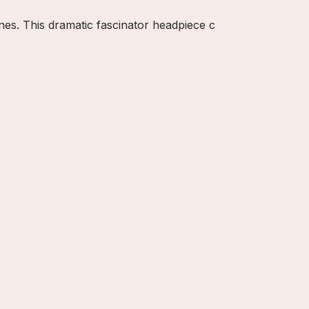
ones. This dramatic fascinator headpiece c