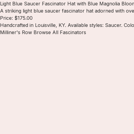
Light Blue Saucer Fascinator Hat with Blue Magnolia Bloo
A striking light blue saucer fascinator hat adorned with ov
Price: $175.00
Handcrafted in Louisville, KY. Available styles: Saucer. Colo
Milliner's Row
Browse All Fascinators