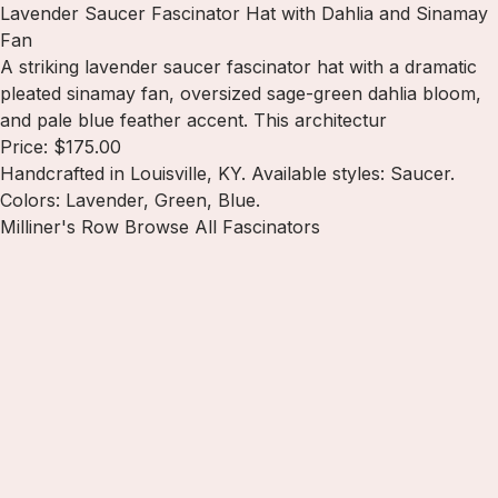
Lavender Saucer Fascinator Hat with Dahlia and Sinamay
Fan
A striking lavender saucer fascinator hat with a dramatic
pleated sinamay fan, oversized sage-green dahlia bloom,
and pale blue feather accent. This architectur
Price: $175.00
Handcrafted in Louisville, KY. Available styles: Saucer.
Colors: Lavender, Green, Blue.
Milliner's Row
Browse All Fascinators