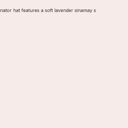
nator hat features a soft lavender sinamay s