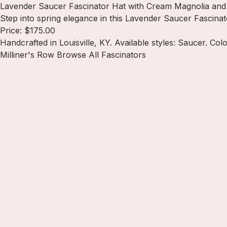
Lavender Saucer Fascinator Hat with Cream Magnolia and 
Step into spring elegance in this Lavender Saucer Fascinat
Price: $175.00
Handcrafted in Louisville, KY. Available styles: Saucer. Col
Milliner's Row
Browse All Fascinators