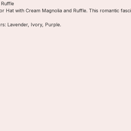
Ruffle
or Hat with Cream Magnolia and Ruffle. This romantic fasci
ors: Lavender, Ivory, Purple.