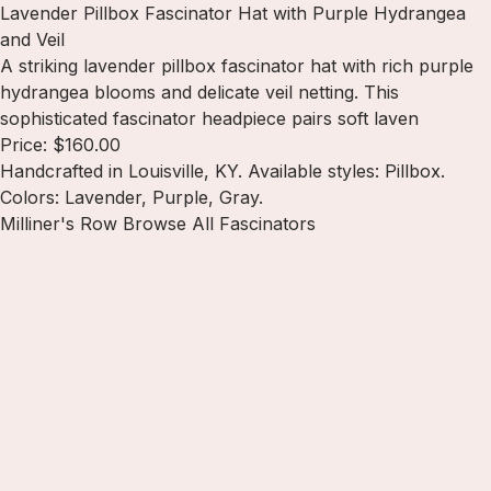
Lavender Pillbox Fascinator Hat with Purple Hydrangea
and Veil
A striking lavender pillbox fascinator hat with rich purple
hydrangea blooms and delicate veil netting. This
sophisticated fascinator headpiece pairs soft laven
Price: $160.00
Handcrafted in Louisville, KY. Available styles: Pillbox.
Colors: Lavender, Purple, Gray.
Milliner's Row
Browse All Fascinators