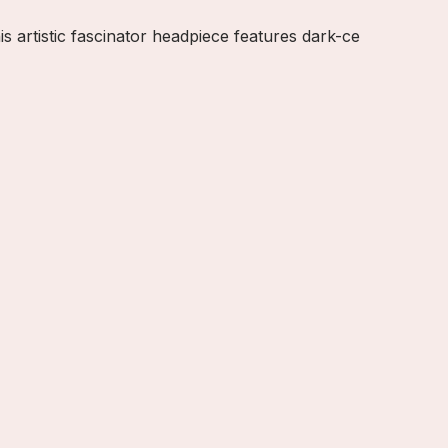
artistic fascinator headpiece features dark-ce