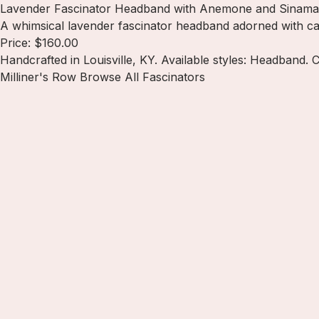
Lavender Fascinator Headband with Anemone and Sinama
A whimsical lavender fascinator headband adorned with cas
Price: $160.00
Handcrafted in Louisville, KY. Available styles: Headband. 
Milliner's Row
Browse All Fascinators