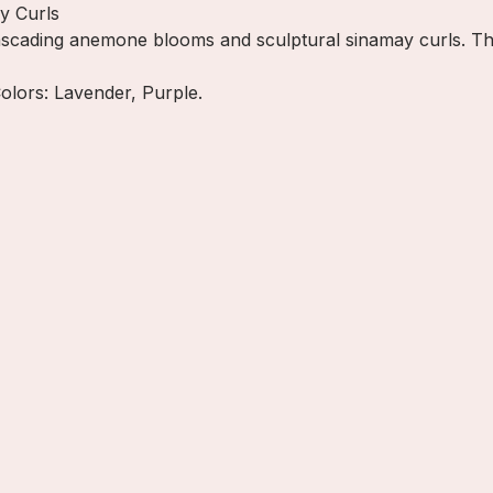
y Curls
cading anemone blooms and sculptural sinamay curls. This 
Colors: Lavender, Purple.